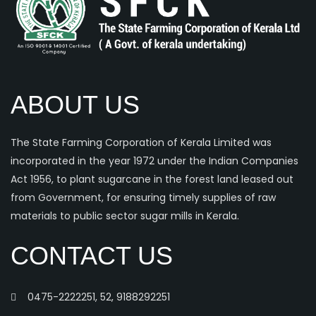
ABOUT US
The State Farming Corporation of Kerala Limited was
incorporated in the year 1972 under the Indian Companies
Act 1956, to plant sugarcane in the forest land leased out
from Government, for ensuring timely supplies of raw
materials to public sector sugar mills in Kerala.
CONTACT US
0475-2222251, 52, 9188292251