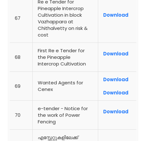
Re e Tender for
Pineapple Intercrop
Cultivation in block
Download
67
Vazhappara at
Chithalvetty on risk &
cost
First Re e Tender for
Download
68
the Pineapple
Intercrop Cultivation
Download
Wanted Agents for
69
Cenex
Download
e-tender - Notice for
Download
70
the work of Power
Fencing
എസ്റ്റേറ്റുകളിലേക്ക്