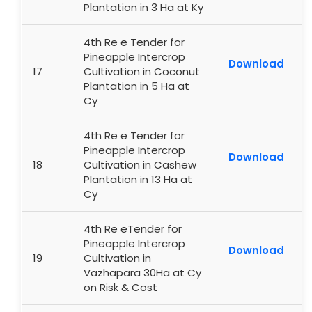
Plantation in 3 Ha at Ky
4th Re e Tender for
Pineapple Intercrop
Download
17
Cultivation in Coconut
Plantation in 5 Ha at
Cy
4th Re e Tender for
Pineapple Intercrop
Download
18
Cultivation in Cashew
Plantation in 13 Ha at
Cy
4th Re eTender for
Pineapple Intercrop
Download
19
Cultivation in
Vazhapara 30Ha at Cy
on Risk & Cost