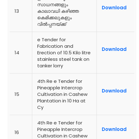
സാധനങ്ങളും
Download
13
കാലാവധി കഴിഞ്ഞ
കെമിക്കലുകളും
വിൽപ്പനയ്ക്ക്
e Tender for
Fabrication and
Download
14
Erection of 10.5 Kilo litre
stainless steel tank on
tanker lorry
4th Re e Tender for
Pineapple Intercrop
Download
15
Cultivation in Cashew
Plantation in 10 Ha at
Cy
4th Re e Tender for
Pineapple Intercrop
Download
16
Cultivation in Cashew