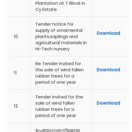
Plantation at T Block in
Cy Estate
Tender notice for
supply of ornamental
Download
10
plants,saplings and
agricultural materials in
Hi-Tech nursery
Re Tender invited for
the sale of wind fallen
Download
11
rubber trees for a
period of one year
Tender invited for the
sale of wind fallen
Download
12
rubber trees for a
period of one year
ഉപയോഗശൂന്യമായ