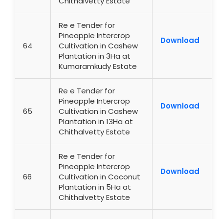
Chithalvetty Estate
Re e Tender for
Pineapple Intercrop
Download
64
Cultivation in Cashew
Plantation in 3Ha at
Kumaramkudy Estate
Re e Tender for
Pineapple Intercrop
Download
65
Cultivation in Cashew
Plantation in 13Ha at
Chithalvetty Estate
Re e Tender for
Pineapple Intercrop
Download
66
Cultivation in Coconut
Plantation in 5Ha at
Chithalvetty Estate