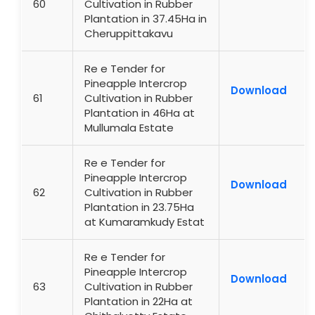
60
Cultivation in Rubber
Plantation in 37.45Ha in
Cheruppittakavu
Re e Tender for
Pineapple Intercrop
Download
61
Cultivation in Rubber
Plantation in 46Ha at
Mullumala Estate
Re e Tender for
Pineapple Intercrop
Download
62
Cultivation in Rubber
Plantation in 23.75Ha
at Kumaramkudy Estat
Re e Tender for
Pineapple Intercrop
Download
63
Cultivation in Rubber
Plantation in 22Ha at