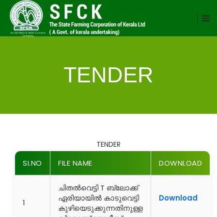
TENDER
TENDER
SI.NO
FILE NAME
DOWNLOAD
ചിതൽവെട്ടി T ബ്ലോക്ക്
ഏരിയായിൽ കാടുവെട്ടി
Download
1
കുഴിയെടുക്കുന്നതിനുള്ള