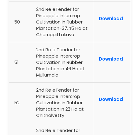
2nd Re eTender for
Pineapple Intercrop
Download
50
Cultivation in Rubber
Plantation-37.45 Ha at
Cheruppittakavu
2nd Re e Tender for
Pineapple Intercrop
Download
51
Cultivation in Rubber
Plantation in 46 Ha at
Mullumala
2nd Re eTender for
Pineapple Intercrop
Download
52
Cultivation in Rubber
Plantation in 22 Ha at
Chithalvetty
2nd Re e Tender for