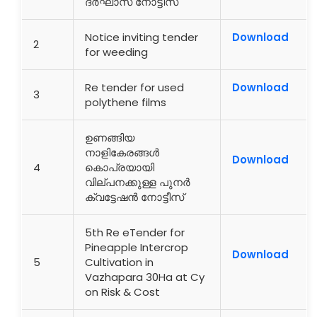
ദർഘാസ് നോട്ടീസ്
Notice inviting tender
Download
2
for weeding
Re tender for used
Download
3
polythene films
ഉണങ്ങിയ
നാളികേരങ്ങൾ
Download
4
കൊപ്രയായി
വില്പനക്കുള്ള പുനർ
ക്വട്ടേഷൻ നോട്ടീസ്
5th Re eTender for
Pineapple Intercrop
Download
5
Cultivation in
Vazhapara 30Ha at Cy
on Risk & Cost