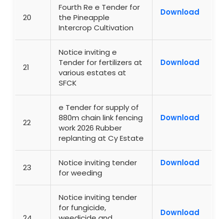
Fourth Re e Tender for
Download
20
the Pineapple
Intercrop Cultivation
Notice inviting e
Tender for fertilizers at
Download
21
various estates at
SFCK
e Tender for supply of
880m chain link fencing
Download
22
work 2026 Rubber
replanting at Cy Estate
Notice inviting tender
Download
23
for weeding
Notice inviting tender
for fungicide,
Download
24
weedicide and