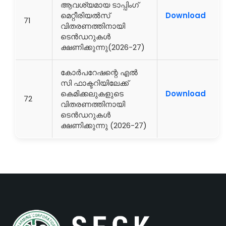
ആവശ്യമായ ടാപ്പിംഗ്
മെറ്റീരിയൽസ്
Download
71
വിതരണത്തിനായി
ടെൻഡറുകൾ
ക്ഷണിക്കുന്നു(2026-27)
കോർപറേഷന്റെ എൽ
സി ഫാക്ടറിയിലേക്ക്
കെമിക്കലുകളുടെ
Download
72
വിതരണത്തിനായി
ടെൻഡറുകൾ
ക്ഷണിക്കുന്നു (2026-27)