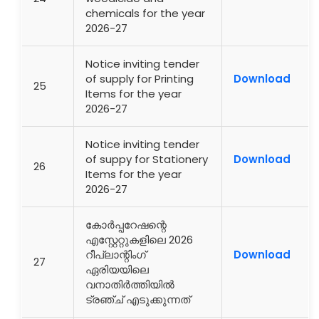
chemicals for the year
2026-27
Notice inviting tender
of supply for Printing
Download
25
Items for the year
2026-27
Notice inviting tender
of suppy for Stationery
Download
26
Items for the year
2026-27
കോർപ്പറേഷന്റെ
എസ്റ്റേറ്റുകളിലെ 2026
റീപ്ലാന്റിംഗ്
Download
27
ഏരിയയിലെ
വനാതിർത്തിയിൽ
ട്രഞ്ച് എടുക്കുന്നത്