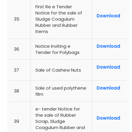
First Re e Tender
Notice for the sale of
Download
35
Sludge Coagulum
Rubber and Rubber
Items
Notice Inviting e
Download
36
Tender for Polybags
Download
37
Sale of Cashew Nuts
Sale of used polythene
Download
38
film
e- tender Notice for
the sale of Rubber
Download
39
Scrap, Sludge
Coagulum Rubber and