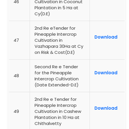
46
Cultivation in Coconut
Plantation in 5 Ha at
Cy(D.E)
2nd Re eTender for
Pineapple Intercrop
Download
47
Cultivation in
Vazhapara 30Ha at Cy
on Risk & Cost(D.E)
Second Re e Tender
for the Pineapple
Download
48
Intercrop Cultivation
(Date Extended-D.E)
2nd Re e Tender for
Pineapple Intercrop
Download
49
Cultivation in Cashew
Plantation in 10 Ha at
Chithalvetty