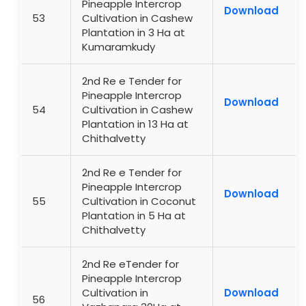
Pineapple Intercrop
Download
53
Cultivation in Cashew
Plantation in 3 Ha at
Kumaramkudy
2nd Re e Tender for
Pineapple Intercrop
Download
54
Cultivation in Cashew
Plantation in 13 Ha at
Chithalvetty
2nd Re e Tender for
Pineapple Intercrop
Download
55
Cultivation in Coconut
Plantation in 5 Ha at
Chithalvetty
2nd Re eTender for
Pineapple Intercrop
Cultivation in
Download
56