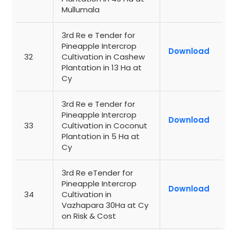
Mullumala
3rd Re e Tender for
Pineapple Intercrop
Download
32
Cultivation in Cashew
Plantation in 13 Ha at
Cy
3rd Re e Tender for
Pineapple Intercrop
Download
33
Cultivation in Coconut
Plantation in 5 Ha at
Cy
3rd Re eTender for
Pineapple Intercrop
Download
34
Cultivation in
Vazhapara 30Ha at Cy
on Risk & Cost