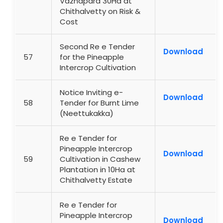
Vazhapara 30Ha at
Chithalvetty on Risk &
Cost
Second Re e Tender
Download
57
for the Pineapple
Intercrop Cultivation
Notice Inviting e-
Download
58
Tender for Burnt Lime
(Neettukakka)
Re e Tender for
Pineapple Intercrop
Download
59
Cultivation in Cashew
Plantation in 10Ha at
Chithalvetty Estate
Re e Tender for
Pineapple Intercrop
Download