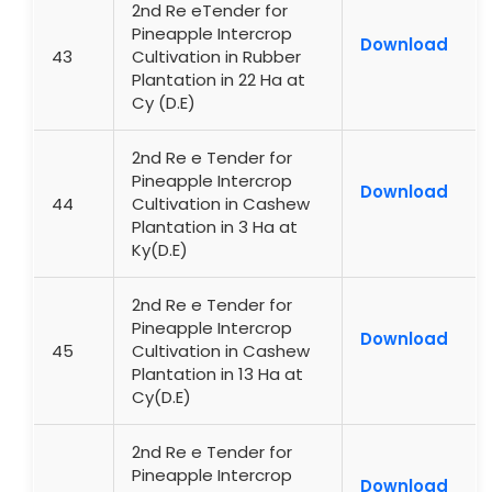
2nd Re eTender for
Pineapple Intercrop
Download
43
Cultivation in Rubber
Plantation in 22 Ha at
Cy (D.E)
2nd Re e Tender for
Pineapple Intercrop
Download
44
Cultivation in Cashew
Plantation in 3 Ha at
Ky(D.E)
2nd Re e Tender for
Pineapple Intercrop
Download
45
Cultivation in Cashew
Plantation in 13 Ha at
Cy(D.E)
2nd Re e Tender for
Pineapple Intercrop
Download