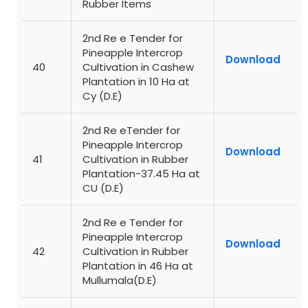
Rubber Items
2nd Re e Tender for
Pineapple Intercrop
Download
40
Cultivation in Cashew
Plantation in 10 Ha at
Cy (D.E)
2nd Re eTender for
Pineapple Intercrop
Download
41
Cultivation in Rubber
Plantation-37.45 Ha at
CU (D.E)
2nd Re e Tender for
Pineapple Intercrop
Download
42
Cultivation in Rubber
Plantation in 46 Ha at
Mullumala(D.E)