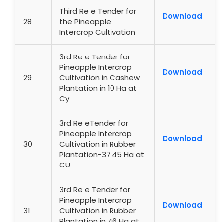
Third Re e Tender for
Download
28
the Pineapple
Intercrop Cultivation
3rd Re e Tender for
Pineapple Intercrop
Download
29
Cultivation in Cashew
Plantation in 10 Ha at
Cy
3rd Re eTender for
Pineapple Intercrop
Download
30
Cultivation in Rubber
Plantation-37.45 Ha at
CU
3rd Re e Tender for
Pineapple Intercrop
Download
31
Cultivation in Rubber
Plantation in 46 Ha at