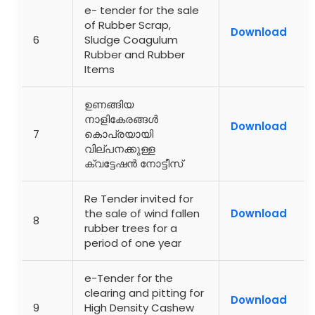
e- tender for the sale
of Rubber Scrap,
Download
6
Sludge Coagulum
Rubber and Rubber
Items
ഉണങ്ങിയ
നാളികേരങ്ങൾ
Download
7
കൊപ്രയായി
വില്പനക്കുള്ള
ക്വട്ടേഷൻ നോട്ടീസ്
Re Tender invited for
the sale of wind fallen
Download
8
rubber trees for a
period of one year
e-Tender for the
clearing and pitting for
Download
9
High Density Cashew